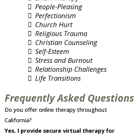
People-Pleasing
Perfectionism
Church Hurt
Religious Trauma
Christian Counseling
Self-Esteem
Stress and Burnout
Relationship Challenges
Life Transitions
Frequently Asked Questions
Do you offer online therapy throughout
California?
Yes. I provide secure virtual therapy for