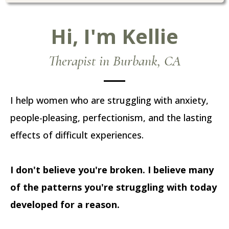
Hi, I'm Kellie
Therapist in Burbank, CA
I help women who are struggling with anxiety,
people-pleasing, perfectionism, and the lasting
effects of difficult experiences.
I don't believe you're broken. I believe many
of the patterns you're struggling with today
developed for a reason.