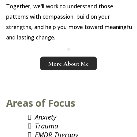
Together, we'll work to understand those
patterns with compassion, build on your
strengths, and help you move toward meaningful
and lasting change.
More About Me
Areas of Focus
Anxiety
Trauma
EMDR Therapy