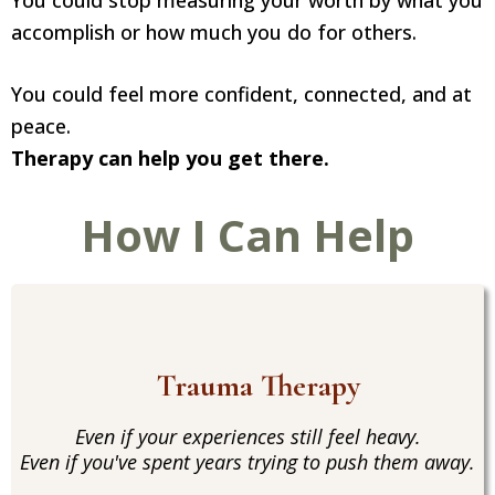
You could stop measuring your worth by what you
accomplish or how much you do for others.
You could feel more confident, connected, and at
peace.
Therapy can help you get there.
How I Can Help
Trauma Therapy
Even if your experiences still feel heavy.
Even if you've spent years trying to push them away.