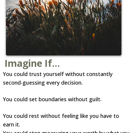
Imagine If...
You could trust yourself without constantly
second-guessing every decision.
You could set boundaries without guilt.
You could rest without feeling like you have to
earn it.