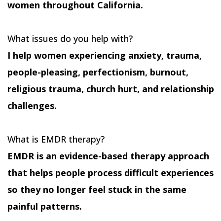
women throughout California.
What issues do you help with?
I help women experiencing anxiety, trauma,
people-pleasing, perfectionism, burnout,
religious trauma, church hurt, and relationship
challenges.
What is EMDR therapy?
EMDR is an evidence-based therapy approach
that helps people process difficult experiences
so they no longer feel stuck in the same
painful patterns.