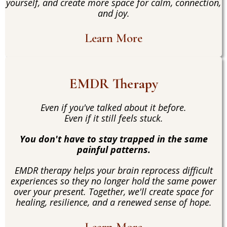
yourself, and create more space for calm, connection,
and joy.
Learn More
EMDR Therapy
Even if you've talked about it before.
Even if it still feels stuck.
You don't have to stay trapped in the same
painful patterns.
EMDR therapy helps your brain reprocess difficult
experiences so they no longer hold the same power
over your present. Together, we'll create space for
healing, resilience, and a renewed sense of hope.