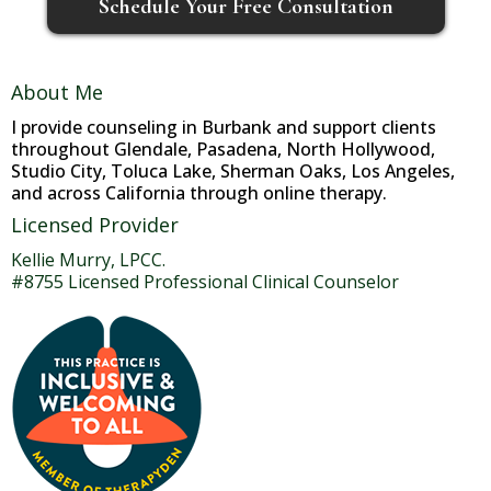
Schedule Your Free Consultation
About Me
I provide counseling in Burbank and support clients
throughout Glendale, Pasadena, North Hollywood,
Studio City, Toluca Lake, Sherman Oaks, Los Angeles,
and across California through online therapy.
Licensed Provider
Kellie Murry, LPCC.
#8755 Licensed Professional Clinical Counselor