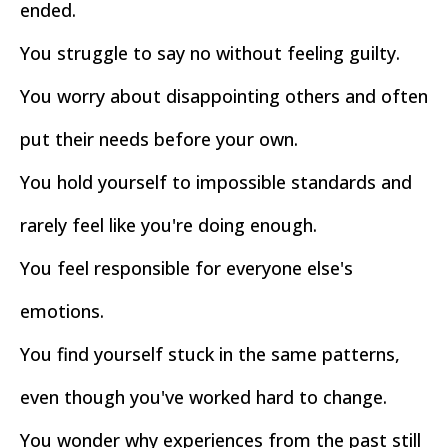
ended.
You struggle to say no without feeling guilty.
You worry about disappointing others and often
put their needs before your own.
You hold yourself to impossible standards and
rarely feel like you're doing enough.
You feel responsible for everyone else's
emotions.
You find yourself stuck in the same patterns,
even though you've worked hard to change.
You wonder why experiences from the past still