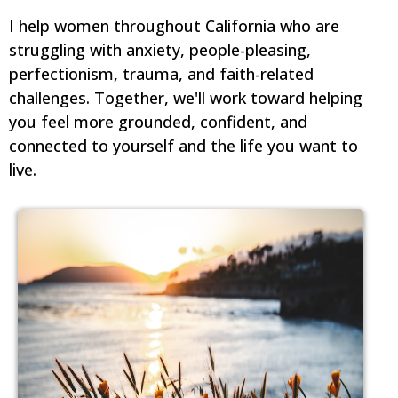
I help women throughout California who are
struggling with anxiety, people-pleasing,
perfectionism, trauma, and faith-related
challenges. Together, we'll work toward helping
you feel more grounded, confident, and
connected to yourself and the life you want to
live.