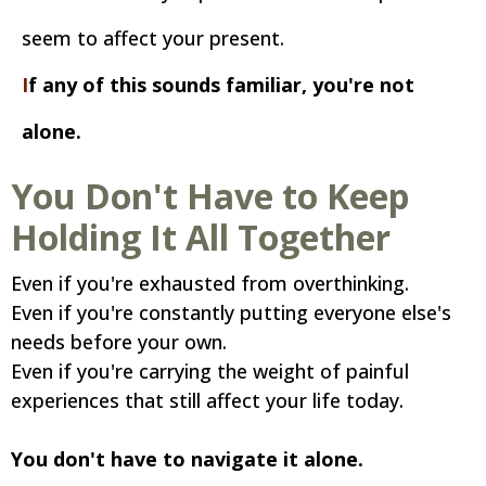
seem to affect your present.
I
f any of this sounds familiar, you're not
alone.
You Don't Have to Keep
Holding It All Together
Even if you're exhausted from overthinking.
Even if you're constantly putting everyone else's
needs before your own.
Even if you're carrying the weight of painful
experiences that still affect your life today.
You don't have to navigate it alone.