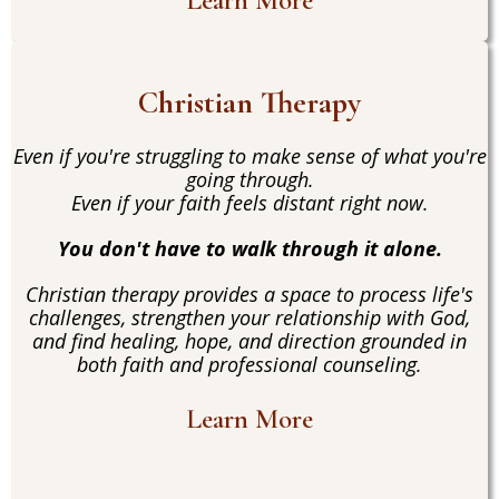
Learn More
Christian Therapy
Even if you're struggling to make sense of what you're
going through.
Even if your faith feels distant right now.
You don't have to walk through it alone.
Christian therapy provides a space to process life's
challenges, strengthen your relationship with God,
and find healing, hope, and direction grounded in
both faith and professional counseling.
Learn More