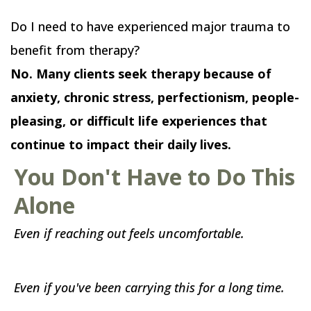
Do I need to have experienced major trauma to
benefit from therapy?
No. Many clients seek therapy because of
anxiety, chronic stress, perfectionism, people-
pleasing, or difficult life experiences that
continue to impact their daily lives.
You Don't Have to Do This
Alone
Even if reaching out feels uncomfortable.
Even if you've been carrying this for a long time.