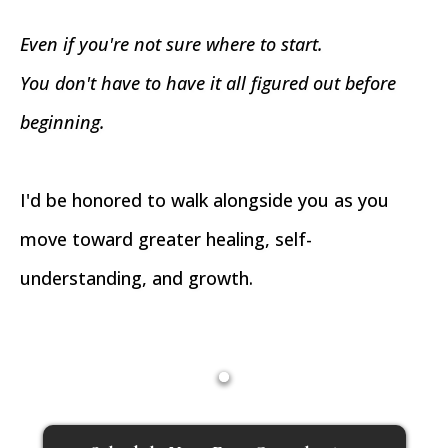
Even if you're not sure where to start.
You don't have to have it all figured out before
beginning.
I'd be honored to walk alongside you as you
move toward greater healing, self-
understanding, and growth.