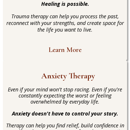
Healing is possible.
Trauma therapy can help you process the past,
reconnect with your strengths, and create space for
the life you want to live.
Learn More
Anxiety Therapy
Even if your mind won't stop racing. Even if you're
constantly expecting the worst or feeling
overwhelmed by everyday life.
Anxiety doesn't have to control your story.
Therapy can help you find relief, build confidence in