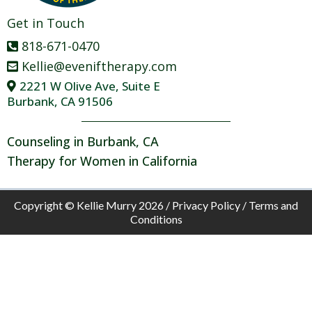
Get in Touch
818-671-0470
Kellie@eveniftherapy.com
2221 W Olive Ave, Suite E
Burbank, CA 91506
Counseling in Burbank, CA
Therapy for Women in California
Copyright © Kellie Murry 2026 /
Privacy Policy
/
Terms and
Conditions