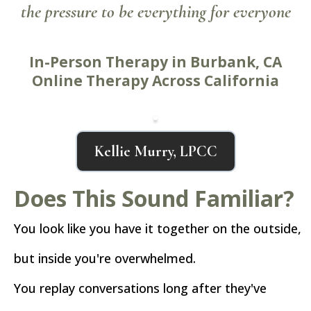
the pressure to be everything for everyone
In-Person Therapy in Burbank, CA
Online Therapy Across California
Kellie Murry, LPCC
Does This Sound Familiar?
You look like you have it together on the outside,
but inside you're overwhelmed.
You replay conversations long after they've