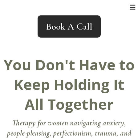
Book A Call
You Don't Have to
Keep Holding It
All Together
Therapy for women navigating anxiety,
people-pleasing, perfectionism, trauma, and