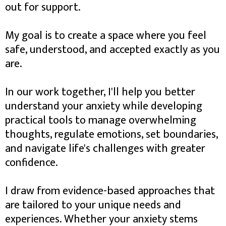
out for support.
My goal is to create a space where you feel
safe, understood, and accepted exactly as you
are.
In our work together, I'll help you better
understand your anxiety while developing
practical tools to manage overwhelming
thoughts, regulate emotions, set boundaries,
and navigate life's challenges with greater
confidence.
I draw from evidence-based approaches that
are tailored to your unique needs and
experiences. Whether your anxiety stems