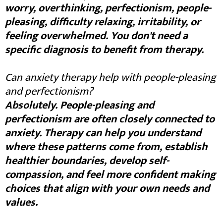
worry, overthinking, perfectionism, people-
pleasing, difficulty relaxing, irritability, or
feeling overwhelmed. You don't need a
specific diagnosis to benefit from therapy.
Can anxiety therapy help with people-pleasing
and perfectionism?
Absolutely. People-pleasing and
perfectionism are often closely connected to
anxiety. Therapy can help you understand
where these patterns come from, establish
healthier boundaries, develop self-
compassion, and feel more confident making
choices that align with your own needs and
values.