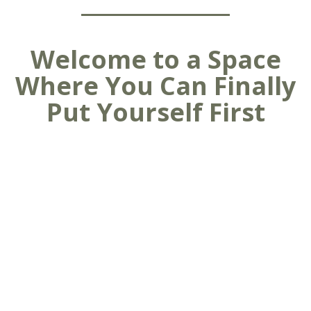
Welcome to a Space
Where You Can Finally
Put Yourself First