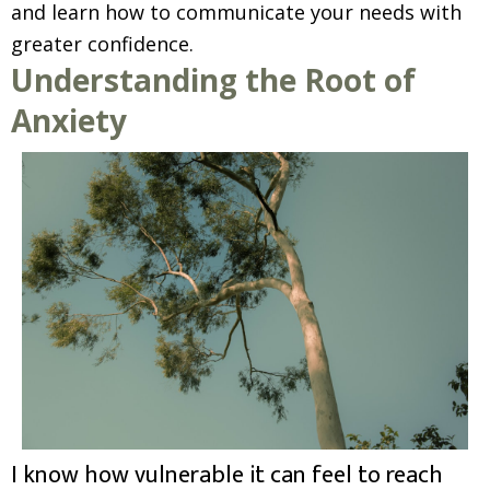
and learn how to communicate your needs with
greater confidence.
Understanding the Root of
Anxiety
I know how vulnerable it can feel to reach