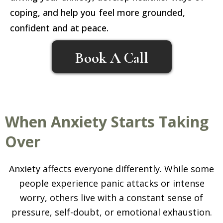
coping, and help you feel more grounded,
confident and at peace.
Book A Call
When Anxiety Starts Taking
Over
Anxiety affects everyone differently. While some
people experience panic attacks or intense
worry, others live with a constant sense of
pressure, self-doubt, or emotional exhaustion.