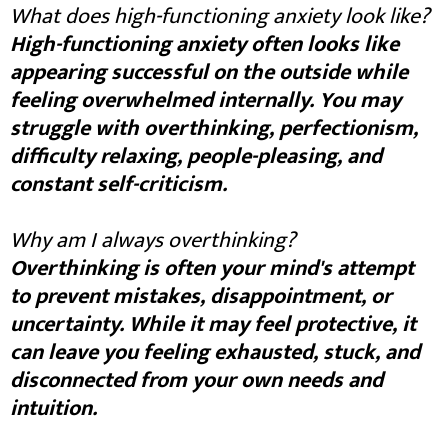
What does high-functioning anxiety look like?
High-functioning anxiety often looks like
appearing successful on the outside while
feeling overwhelmed internally. You may
struggle with overthinking, perfectionism,
difficulty relaxing, people-pleasing, and
constant self-criticism.
Why am I always overthinking?
Overthinking is often your mind's attempt
to prevent mistakes, disappointment, or
uncertainty. While it may feel protective, it
can leave you feeling exhausted, stuck, and
disconnected from your own needs and
intuition.