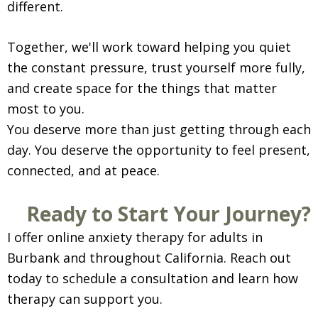
different.
Together, we'll work toward helping you quiet
the constant pressure, trust yourself more fully,
and create space for the things that matter
most to you.
You deserve more than just getting through each
day. You deserve the opportunity to feel present,
connected, and at peace.
Ready to Start Your Journey?
I offer online anxiety therapy for adults in
Burbank and throughout California. Reach out
today to schedule a consultation and learn how
therapy can support you.