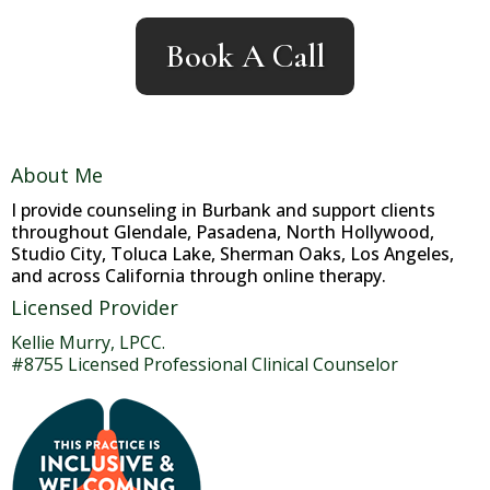
Book A Call
About Me
I provide counseling in Burbank and support clients
throughout Glendale, Pasadena, North Hollywood,
Studio City, Toluca Lake, Sherman Oaks, Los Angeles,
and across California through online therapy.
Licensed Provider
Kellie Murry, LPCC.
#8755 Licensed Professional Clinical Counselor