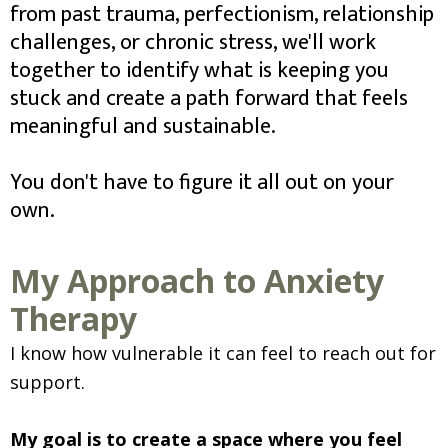
from past trauma, perfectionism, relationship
challenges, or chronic stress, we'll work
together to identify what is keeping you
stuck and create a path forward that feels
meaningful and sustainable.
You don't have to figure it all out on your
own.
My Approach to Anxiety
Therapy
I know how vulnerable it can feel to reach out for
support.
My goal is to create a space where you feel