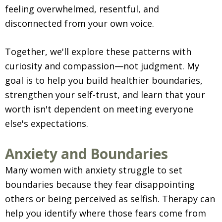
feeling overwhelmed, resentful, and
disconnected from your own voice.
Together, we'll explore these patterns with
curiosity and compassion—not judgment. My
goal is to help you build healthier boundaries,
strengthen your self-trust, and learn that your
worth isn't dependent on meeting everyone
else's expectations.
Anxiety and Boundaries
Many women with anxiety struggle to set
boundaries because they fear disappointing
others or being perceived as selfish. Therapy can
help you identify where those fears come from