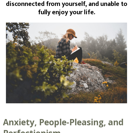
disconnected from yourself, and unable to
fully enjoy your life.
Anxiety, People-Pleasing, and