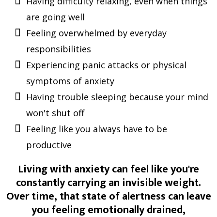
Having difficulty relaxing, even when things
are going well
Feeling overwhelmed by everyday
responsibilities
Experiencing panic attacks or physical
symptoms of anxiety
Having trouble sleeping because your mind
won't shut off
Feeling like you always have to be
productive
Living with anxiety can feel like you're
constantly carrying an invisible weight.
Over time, that state of alertness can leave
you feeling emotionally drained,