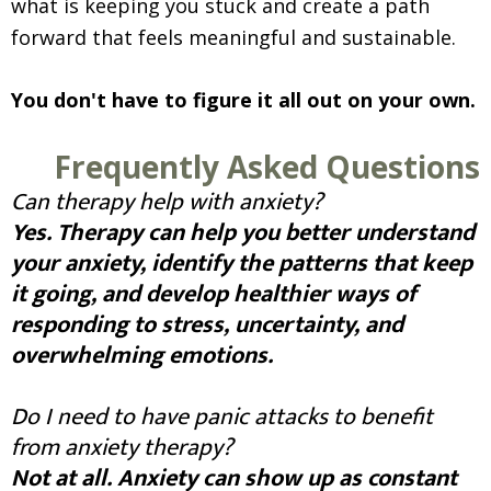
what is keeping you stuck and create a path
forward that feels meaningful and sustainable.
You don't have to figure it all out on your own.
Frequently Asked Questions
Can therapy help with anxiety?
Yes. Therapy can help you better understand
your anxiety, identify the patterns that keep
it going, and develop healthier ways of
responding to stress, uncertainty, and
overwhelming emotions.
Do I need to have panic attacks to benefit
from anxiety therapy?
Not at all. Anxiety can show up as constant