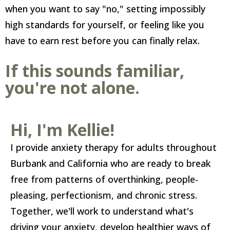
when you want to say "no," setting impossibly
high standards for yourself, or feeling like you
have to earn rest before you can finally relax.
If this sounds familiar,
you're not alone.
Hi, I'm Kellie!
I provide anxiety therapy for adults throughout
Burbank and California who are ready to break
free from patterns of overthinking, people-
pleasing, perfectionism, and chronic stress.
Together, we'll work to understand what's
driving your anxiety, develop healthier ways of