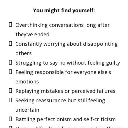
You might find yourself:
Overthinking conversations long after
they've ended
Constantly worrying about disappointing
others
Struggling to say no without feeling guilty
Feeling responsible for everyone else's
emotions
Replaying mistakes or perceived failures
Seeking reassurance but still feeling
uncertain
Battling perfectionism and self-criticism