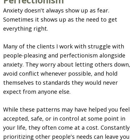
Perfectionism
Anxiety doesn't always show up as fear.
Sometimes it shows up as the need to get
everything right.
Many of the clients I work with struggle with
people-pleasing and perfectionism alongside
anxiety. They worry about letting others down,
avoid conflict whenever possible, and hold
themselves to standards they would never
expect from anyone else.
While these patterns may have helped you feel
accepted, safe, or in control at some point in
your life, they often come at a cost. Constantly
prioritizing other people's needs can leave you