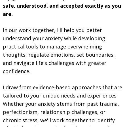
safe, understood, and accepted exactly as you
are.
In our work together, I'll help you better
understand your anxiety while developing
practical tools to manage overwhelming
thoughts, regulate emotions, set boundaries,
and navigate life's challenges with greater
confidence.
I draw from evidence-based approaches that are
tailored to your unique needs and experiences.
Whether your anxiety stems from past trauma,
perfectionism, relationship challenges, or
chronic stress, we'll work together to identify