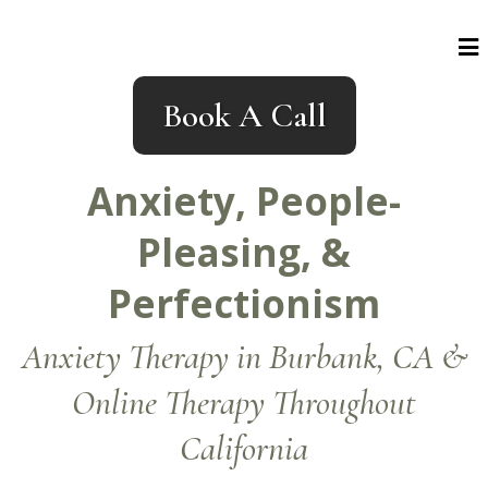
Book A Call
Anxiety, People-
Pleasing, &
Perfectionism
Anxiety Therapy in Burbank, CA &
Online Therapy Throughout
California