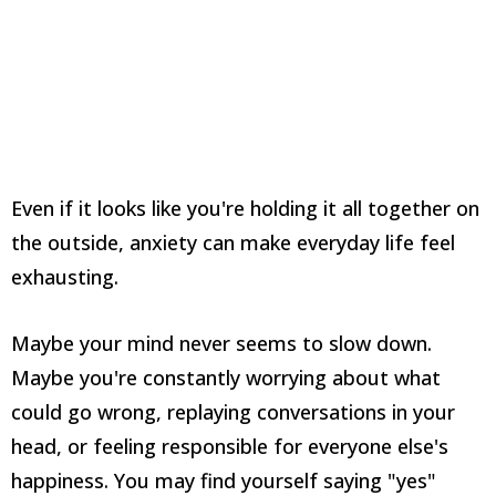
Even if it looks like you're holding it all together on
the outside, anxiety can make everyday life feel
exhausting.
Maybe your mind never seems to slow down.
Maybe you're constantly worrying about what
could go wrong, replaying conversations in your
head, or feeling responsible for everyone else's
happiness. You may find yourself saying "yes"