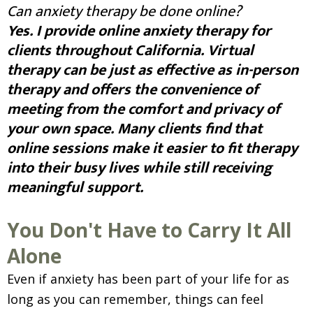
Can anxiety therapy be done online?
Yes. I provide online anxiety therapy for
clients throughout California. Virtual
therapy can be just as effective as in-person
therapy and offers the convenience of
meeting from the comfort and privacy of
your own space. Many clients find that
online sessions make it easier to fit therapy
into their busy lives while still receiving
meaningful support.
You Don't Have to Carry It All
Alone
Even if anxiety has been part of your life for as
long as you can remember, things can feel