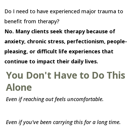
Do I need to have experienced major trauma to
benefit from therapy?
No. Many clients seek therapy because of
anxiety, chronic stress, perfectionism, people-
pleasing, or difficult life experiences that
continue to impact their daily lives.
You Don't Have to Do This
Alone
Even if reaching out feels uncomfortable.
Even if you've been carrying this for a long time.