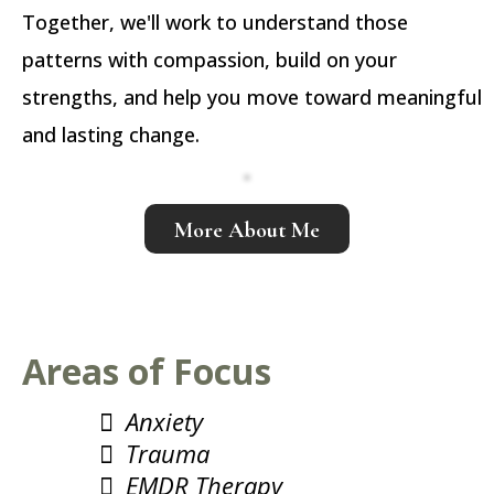
Together, we'll work to understand those
patterns with compassion, build on your
strengths, and help you move toward meaningful
and lasting change.
More About Me
Areas of Focus
Anxiety
Trauma
EMDR Therapy