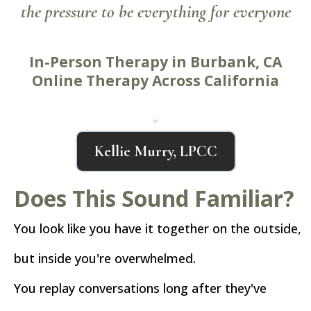
the pressure to be everything for everyone
In-Person Therapy in Burbank, CA
Online Therapy Across California
Kellie Murry, LPCC
Does This Sound Familiar?
You look like you have it together on the outside,
but inside you're overwhelmed.
You replay conversations long after they've