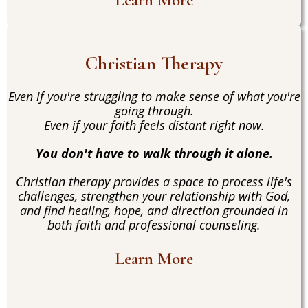
Learn More
Christian Therapy
Even if you're struggling to make sense of what you're
going through.
Even if your faith feels distant right now.
You don't have to walk through it alone.
Christian therapy provides a space to process life's
challenges, strengthen your relationship with God,
and find healing, hope, and direction grounded in
both faith and professional counseling.
Learn More