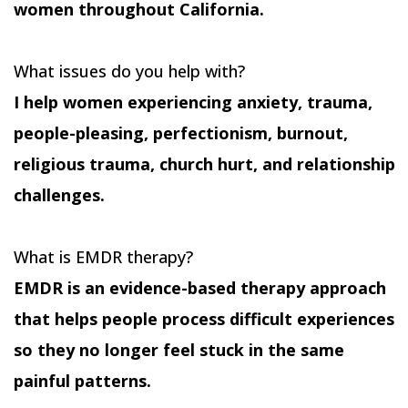
women throughout California.
What issues do you help with?
I help women experiencing anxiety, trauma,
people-pleasing, perfectionism, burnout,
religious trauma, church hurt, and relationship
challenges.
What is EMDR therapy?
EMDR is an evidence-based therapy approach
that helps people process difficult experiences
so they no longer feel stuck in the same
painful patterns.