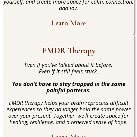
yourself, and create more space for calm, connection,
and joy.
Learn More
EMDR Therapy
Even if you've talked about it before.
Even if it still feels stuck.
You don't have to stay trapped in the same
painful patterns.
EMDR therapy helps your brain reprocess difficult
experiences so they no longer hold the same power
over your present. Together, we'll create space for
healing, resilience, and a renewed sense of hope.