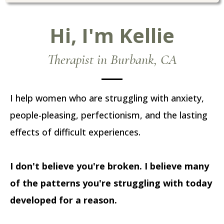
Hi, I'm Kellie
Therapist in Burbank, CA
I help women who are struggling with anxiety,
people-pleasing, perfectionism, and the lasting
effects of difficult experiences.
I don't believe you're broken. I believe many
of the patterns you're struggling with today
developed for a reason.