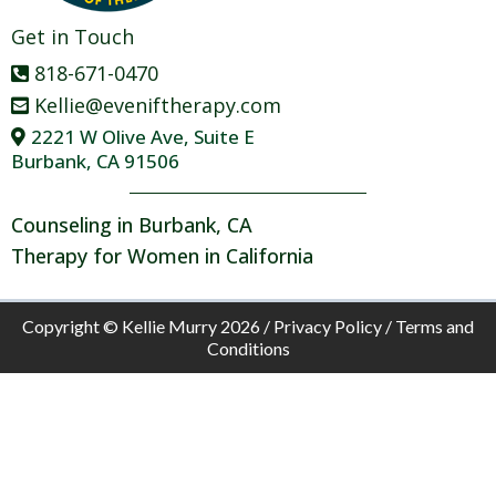
Get in Touch
818-671-0470
Kellie@eveniftherapy.com
2221 W Olive Ave, Suite E
Burbank, CA 91506
Counseling in Burbank, CA
Therapy for Women in California
Copyright © Kellie Murry 2026 /
Privacy Policy
/
Terms and
Conditions