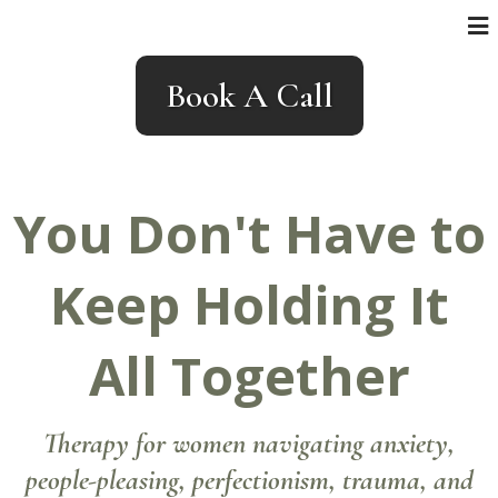
Book A Call
You Don't Have to
Keep Holding It
All Together
Therapy for women navigating anxiety,
people-pleasing, perfectionism, trauma, and