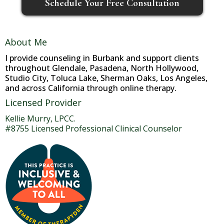
Schedule Your Free Consultation
About Me
I provide counseling in Burbank and support clients
throughout Glendale, Pasadena, North Hollywood,
Studio City, Toluca Lake, Sherman Oaks, Los Angeles,
and across California through online therapy.
Licensed Provider
Kellie Murry, LPCC.
#8755 Licensed Professional Clinical Counselor