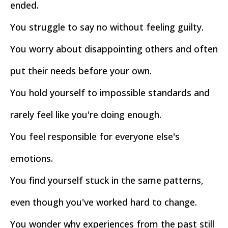
ended.
You struggle to say no without feeling guilty.
You worry about disappointing others and often
put their needs before your own.
You hold yourself to impossible standards and
rarely feel like you're doing enough.
You feel responsible for everyone else's
emotions.
You find yourself stuck in the same patterns,
even though you've worked hard to change.
You wonder why experiences from the past still