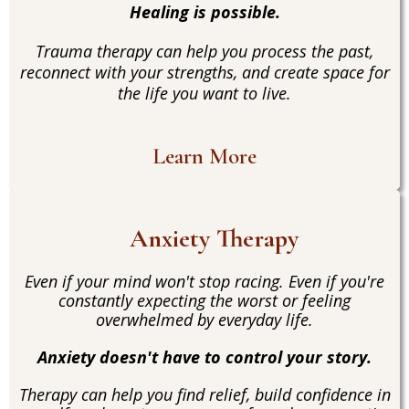
Healing is possible.
Trauma therapy can help you process the past,
reconnect with your strengths, and create space for
the life you want to live.
Learn More
Anxiety Therapy
Even if your mind won't stop racing. Even if you're
constantly expecting the worst or feeling
overwhelmed by everyday life.
Anxiety doesn't have to control your story.
Therapy can help you find relief, build confidence in