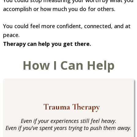
You could stop measuring your worth by what you
accomplish or how much you do for others.
You could feel more confident, connected, and at
peace.
Therapy can help you get there.
How I Can Help
Trauma Therapy
Even if your experiences still feel heavy.
Even if you've spent years trying to push them away.