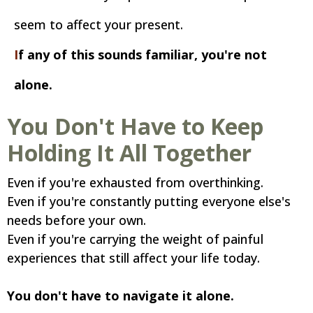
seem to affect your present.
I
f any of this sounds familiar, you're not
alone.
You Don't Have to Keep
Holding It All Together
Even if you're exhausted from overthinking.
Even if you're constantly putting everyone else's
needs before your own.
Even if you're carrying the weight of painful
experiences that still affect your life today.
You don't have to navigate it alone.