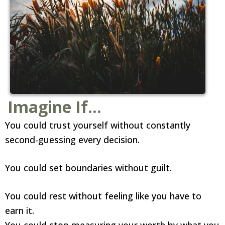
Imagine If...
You could trust yourself without constantly
second-guessing every decision.
You could set boundaries without guilt.
You could rest without feeling like you have to
earn it.