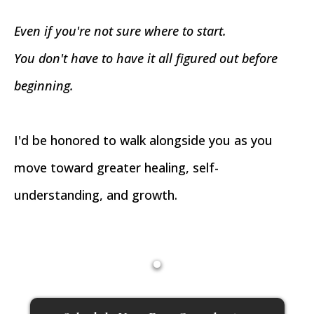
Even if you're not sure where to start.
You don't have to have it all figured out before
beginning.
I'd be honored to walk alongside you as you
move toward greater healing, self-
understanding, and growth.