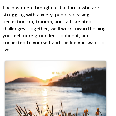
I help women throughout California who are
struggling with anxiety, people-pleasing,
perfectionism, trauma, and faith-related
challenges. Together, we'll work toward helping
you feel more grounded, confident, and
connected to yourself and the life you want to
live.