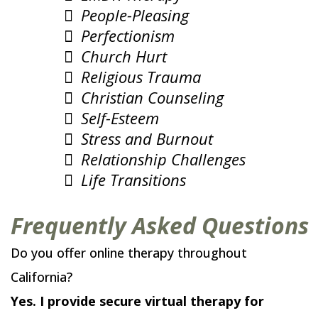
People-Pleasing
Perfectionism
Church Hurt
Religious Trauma
Christian Counseling
Self-Esteem
Stress and Burnout
Relationship Challenges
Life Transitions
Frequently Asked Questions
Do you offer online therapy throughout
California?
Yes. I provide secure virtual therapy for